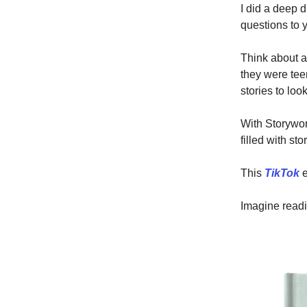
I did a deep
questions to 
Think about a
they were tee
stories to lo
With Storywor
filled with st
This
TikTok
e
Imagine readin