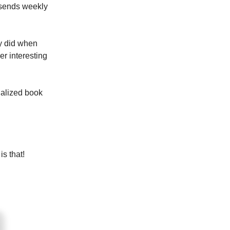
 sends weekly
ey did when
er interesting
nalized book
s that!