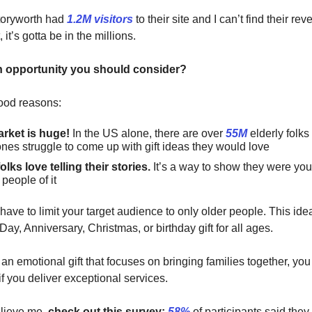
toryworth had
1.2M visitors
to their site and I can’t find their re
t, it’s gotta be in the millions.
n opportunity you should consider?
good reasons:
rket is huge!
In the US alone, there are over
55M
elderly folk
nes struggle to come up with gift ideas they would love
olks love telling their stories.
It’s a way to show they were yo
people of it
 have to limit your target audience to only older people. This id
Day, Anniversary, Christmas, or birthday gift for all ages.
 an emotional gift that focuses on bringing families together, yo
 if you deliver exceptional services.
elieve me,
check out this survey:
58%
of participants said they