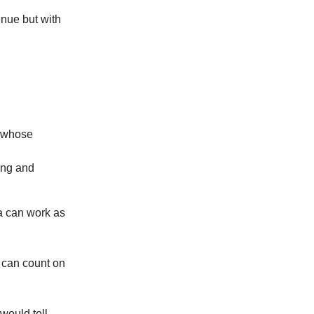
venue but with
s whose
ung and
ea can work as
u can count on
 would tell