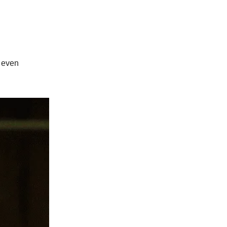
d even