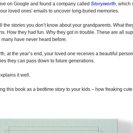
 dive on Google and found a company called
Storyworth
, which
your loved ones' emails to uncover long-buried memories.
ll the stories you don’t know about your grandparents. What th
ns. How they had fun. Why they got in trouble. These are all sup
ok many have never heard before.
th, at the year’s end, your loved one receives a beautiful perso
ories they can pass down to future generations.
xplains it well.
g this book as a bedtime story to your kids – how freaking cute i