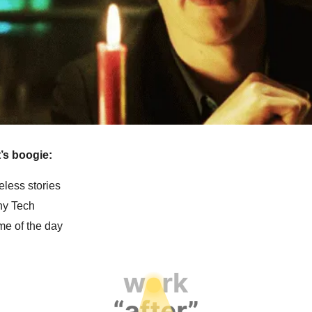
et’s boogie:
eless stories
y Tech
e of the day