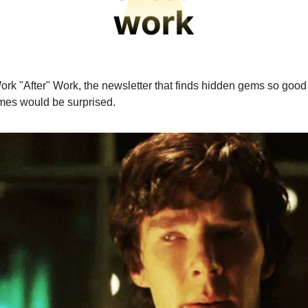
ork "After" Work, the newsletter that finds hidden gems so goo
mes would be surprised.