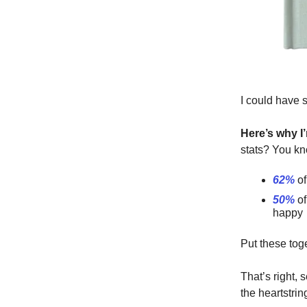
I could have 
Here’s why I’
stats? You kn
62%
of
50%
of
happy
Put these tog
That’s right, 
the heartstri