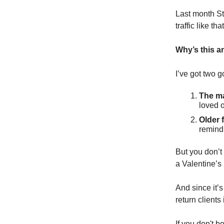
Last month S
traffic like tha
Why’s this a
I’ve got two 
The ma
loved o
Older f
remind 
But you don’t
a Valentine’s 
And since it’s
return clients
If you don't b