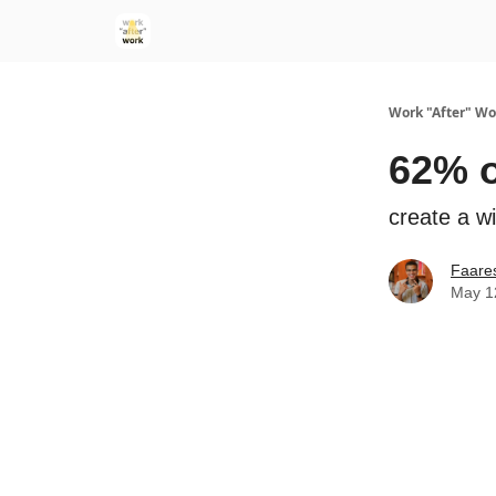
Work "After" Wo
62% o
create a wi
Faare
May 1