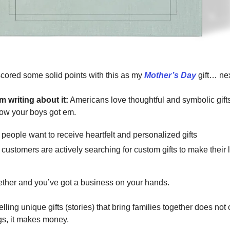
scored some solid points with this as my
Mother’s Day
gift… nex
m writing about it:
Americans love thoughtful and symbolic gif
ow your boys got em.
 people want to receive heartfelt and personalized gifts
 customers are actively searching for custom gifts to make their
ether
and you’ve got a business on your hands.
selling unique gifts (stories) that bring families together does not 
ngs, it makes money.