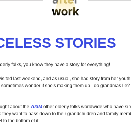
CELESS STORIES
derly folks, you know they have a story for everything!
sited last weekend, and as usual, she had story from her youth 
I sometimes wonder if she's making them up - do grandmas lie?
hought about the
703M
other elderly folks worldwide who have simi
they want to pass down to their grandchildren and family mem
t to the bottom of it.