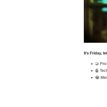
It’s Friday, l
🤝
Pric
🤖
Tech
😂
Mem