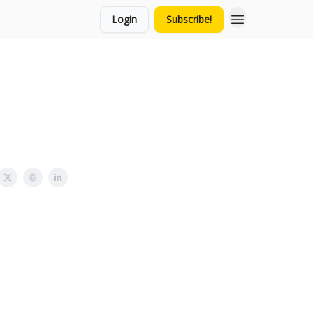
Login
Subscribe!