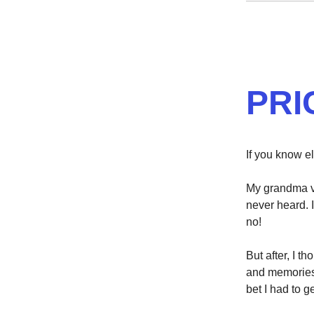
PRI
If you know el
My grandma vi
never heard. 
no!
But after, I t
and memories 
bet I had to ge