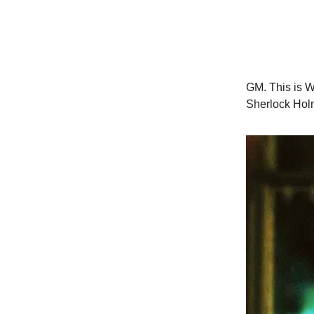
GM. This is W
Sherlock Hol