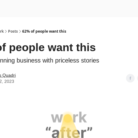
rk
Posts
62% of people want this
f people want this
nning business with priceless stories
s Quadri
2, 2023