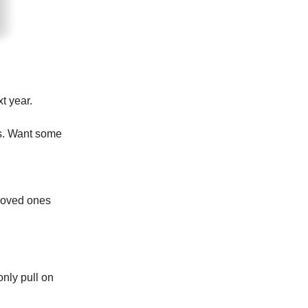
t year.
ts. Want some
 loved ones
only pull on