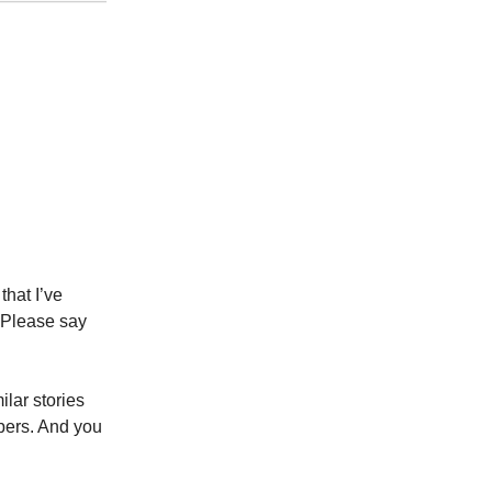
that I’ve
 Please say
lar stories
bers. And you