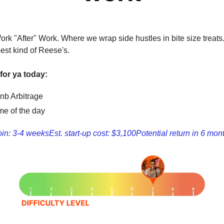
ork "After" Work. Where we wrap side hustles in bite size treats
est kind of Reese's.
for ya today:
bnb Arbitrage
e of the day
oin: 3-4 weeks
Est. start-up cost: $3,100
Potential return in 6 mon