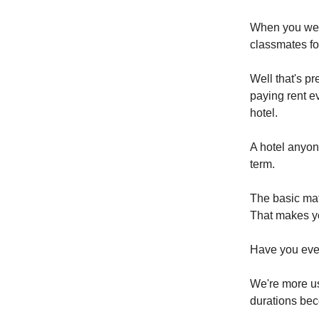
When you were
classmates f
Well that's p
paying rent e
hotel.
A hotel anyone
term.
The basic math
That makes yo
Have you ever
We're more us
durations be