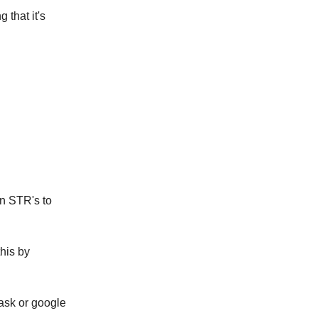
 that it's
on STR's to
this by
 ask or google