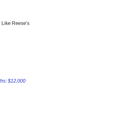
. Like Reese's
ths: $12,000