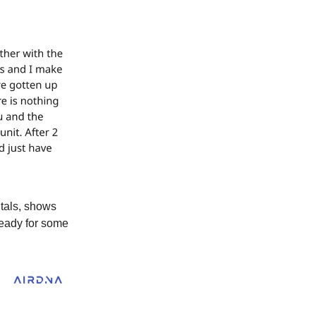
ntals, shows
teady for some