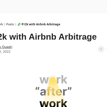
rk
Posts
💸 $12k with Airbnb Arbitrage
2k with Airbnb Arbitrage
s Quadri
8, 2022