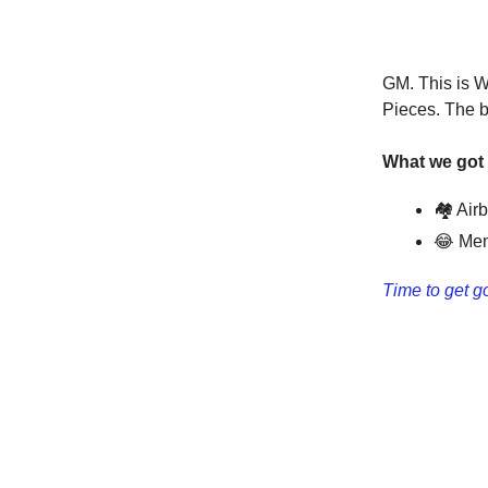
GM. This is W
Pieces. The b
What we got 
🏘 Air
😂 Mem
Time to get g