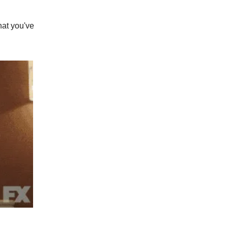
what you've