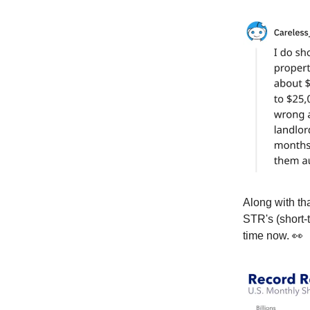
Along with th
STR's (short-
time now. 👀