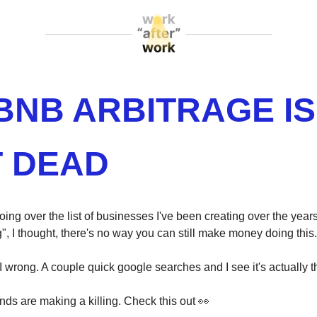
BNB ARBITRAGE IS
 DEAD
ing over the list of businesses I've been creating over the yea
", I thought, there's no way you can still make money doing this.
 wrong. A couple quick google searches and I see it's actually th
ends are making a killing. Check this out 👀