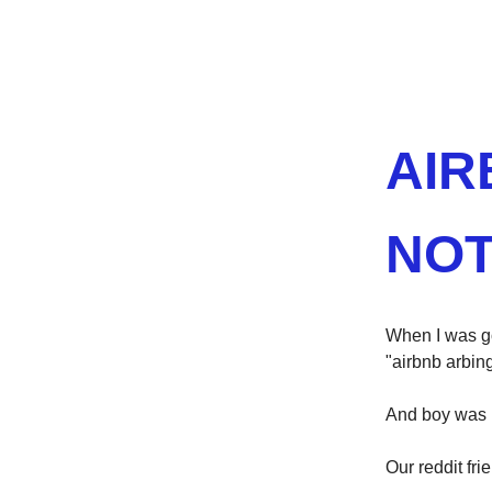
AIR
NOT
When I was go
"airbnb arbing
And boy was I
Our reddit fri