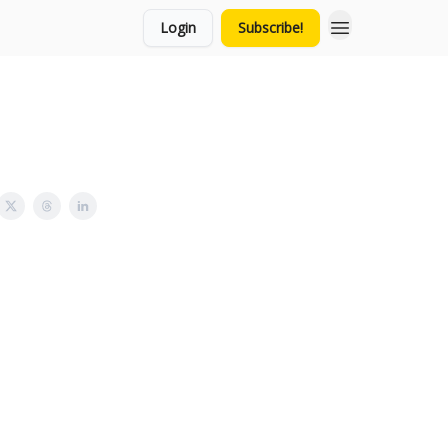
Login
Subscribe!