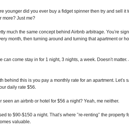
 younger did you ever buy a fidget spinner then try and sell it t
or more? Just me?
retty much the same concept behind Airbnb arbitrage. You're sign
very month, then turning around and turning that apartment or ho
 can come stay in for 1 night, 3 nights, a week. Doesn't matter. 
 behind this is you pay a monthly rate for an apartment. Let's sa
ur daily rate $56.
 seen an airbnb or hotel for $56 a night? Yeah, me neither.
ed to $90-$150 a night. That's where "re-renting" the property f
comes valuable.