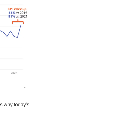
t's why today's