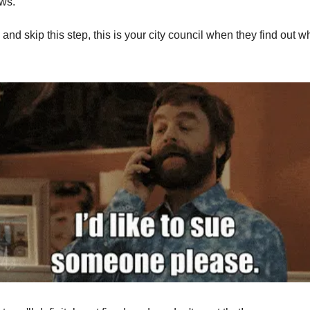
aws.
y and skip this step, this is your city council when they find out 