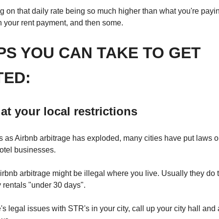
 on that daily rate being so much higher than what you're paying
h your rent payment, and then some.
PS YOU CAN TAKE TO GET
TED:
at your local
restrictions
s as Airbnb arbitrage has exploded, many cities have put laws 
 hotel businesses.
rbnb arbitrage might be illegal where you live. Usually they do 
 rentals "under 30 days".
e's legal issues with STR's in your city, call up your city hall and