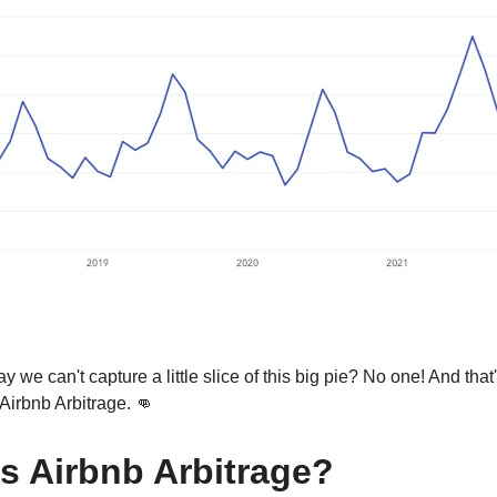
y we can't capture a little slice of this big pie? No one! And tha
 Airbnb Arbitrage. 👊
s Airbnb Arbitrage?