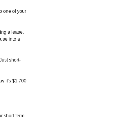
o one of your
ing a lease,
use into a
Just short-
y it's $1,700.
or short-term