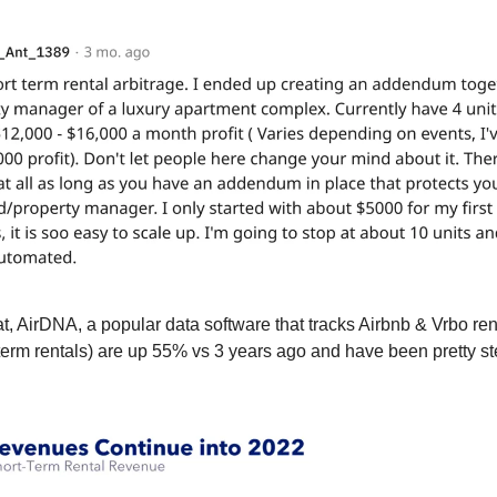
at, AirDNA, a popular data software that tracks Airbnb & Vrbo re
term rentals) are up 55% vs 3 years ago and have been pretty s