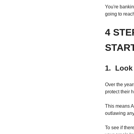
You're banking
going to reac
4 STE
STAR
1. Look 
Over the year
protect their
This means Ai
outlawing any
To see if ther