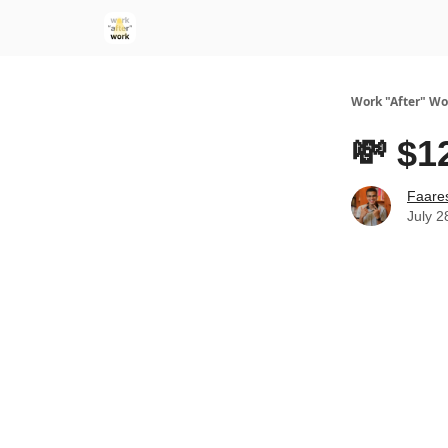
Work "After" Wo
💸 $1
Faare
July 2