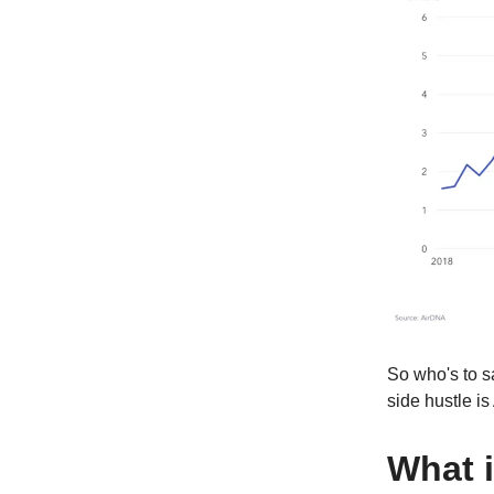
So who's to sa
side hustle is
What i