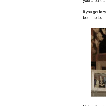
your area's l
If you get laz
been up to: