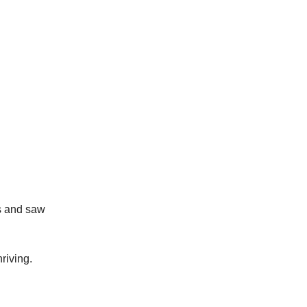
rs and saw
riving.